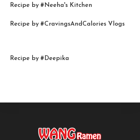
Recipe by #Neeha's Kitchen
Recipe by #CravingsAndCalories Vlogs
Recipe by #Deepika