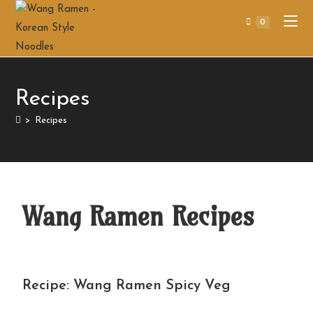
0
Recipes
>
Recipes
Wang Ramen Recipes
Recipe: Wang Ramen Spicy Veg