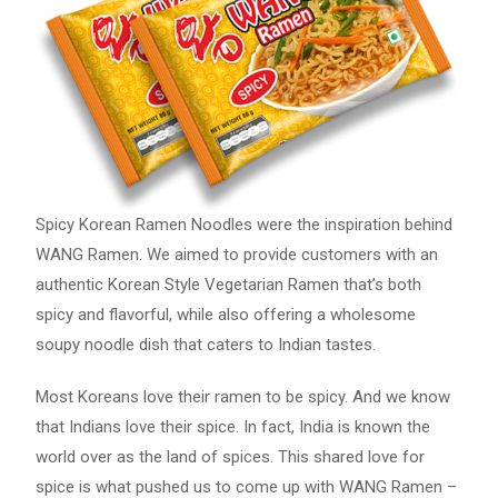
Spicy Korean Ramen Noodles were the inspiration behind
WANG Ramen. We aimed to provide customers with an
authentic Korean Style Vegetarian Ramen that’s both
spicy and flavorful, while also offering a wholesome
soupy noodle dish that caters to Indian tastes.
Most Koreans love their ramen to be spicy. And we know
that Indians love their spice. In fact, India is known the
world over as the land of spices. This shared love for
spice is what pushed us to come up with WANG Ramen –