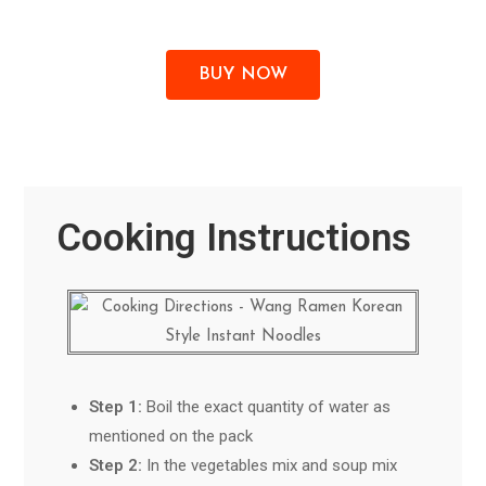
BUY NOW
Cooking Instructions
Step 1:
Boil the exact quantity of water as
mentioned on the pack
Step 2:
In the vegetables mix and soup mix