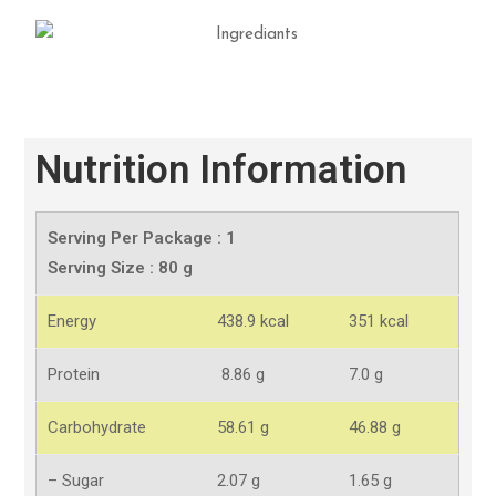
Nutrition Information
Serving Per Package : 1
Serving Size : 80 g
Energy
438.9 kcal
351 kcal
Protein
8.86 g
7.0 g
Carbohydrate
58.61 g
46.88 g
– Sugar
2.07 g
1.65 g