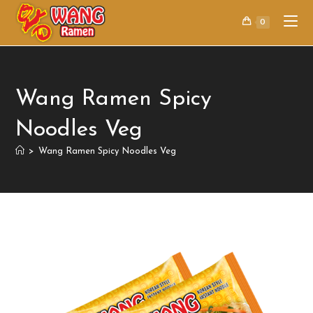
0
Wang Ramen Spicy
Noodles Veg
>
Wang Ramen Spicy Noodles Veg