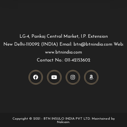
LG-4, Pankaj Central Market, I.P. Extension
New Delhi-110092 (INDIA) Email: btn@btnindia.com Web:
www.btnindia.com
Contact No.: 011-42153602
Copyright © 2021 - BTN INSULO INDIA PVT LTD. Maintained by
Naksain.