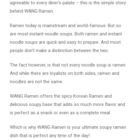
agreeable to every diner’s palate – this is the simple story
behind WANG Ramen.
Ramen today is mainstream and world-famous. But so
are most instant noodle soups. Both ramen and instant
noodle soups are quick and easy to prepare. And most
people don’t make a distinction between the two.
The fact however, is that not every noodle soup is ramen.
And while there are loyalists on both sides, ramen and
noodles are not the same.
WANG Ramen offers the spicy Korean Ramen and
delicious soupy base that adds so much more flavor and
is perfect as a snack or even as a complete meal.
Which is why WANG Ramen is your ultimate soupy ramen
dish that is perfect any time of the day!