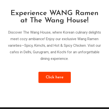
Experience WANG Ramen
at The Wang House!
Discover The Wang House, where Korean culinary delights
meet cozy ambiance! Enjoy our exclusive Wang Ramen
varieties—Spicy, Kimchi, and Hot & Spicy Chicken. Visit our
cafes in Delhi, Gurugram, and Kochi for an unforgettable
dining experience.
Click here