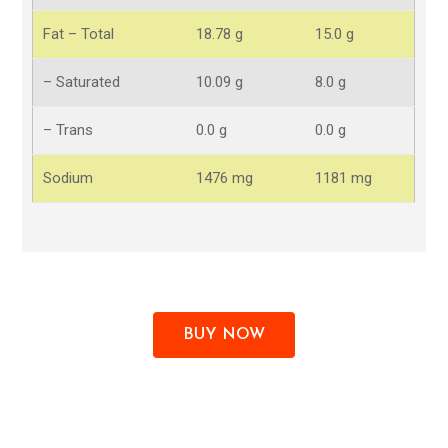
Fat – Total
18.78 g
15.0 g
– Saturated
10.09 g
8.0 g
– Trans
0.0 g
0.0 g
Sodium
1476 mg
1181 mg
BUY NOW