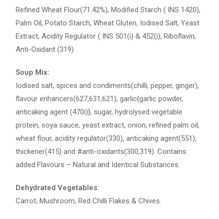
Refined Wheat Flour(71.42%), Modified Starch ( INS 1420),
Palm Oil, Potato Starch, Wheat Gluten, Iodised Salt, Yeast
Extract, Acidity Regulator ( INS 501(i) & 452(i), Riboflavin,
Anti-Oxidant (319)
Soup Mix:
Iodised salt, spices and condiments(chilli, pepper, ginger),
flavour enhancers(627,631,621), garlic{garlic powder,
anticaking agent (470i)}, sugar, hydrolysed vegetable
protein, soya sauce, yeast extract, onion, refined palm oil,
wheat flour, acidity regulator(330), anticaking agent(551),
thickener(415) and #anti-oxidants(300,319). Contains
added Flavours – Natural and Identical Substances.
Dehydrated Vegetables:
Carrot, Mushroom, Red Chilli Flakes & Chives.