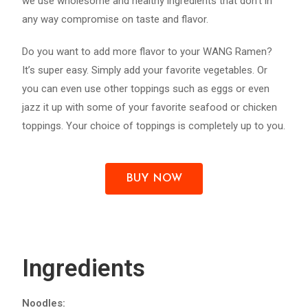
we use wholesome and healthy ingredients that don’t in
any way compromise on taste and flavor.
Do you want to add more flavor to your WANG Ramen?
It’s super easy. Simply add your favorite vegetables. Or
you can even use other toppings such as eggs or even
jazz it up with some of your favorite seafood or chicken
toppings. Your choice of toppings is completely up to you.
BUY NOW
Ingredients
Noodles: