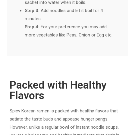
sachet into water when it boils.
Step 3:
Add noodles and let it boil for 4
minutes.
Step 4:
For your preference you may add
more vegetables like Peas, Onion or Egg etc.
Packed with Healthy
Flavors
Spicy Korean ramen is packed with healthy flavors that
satiate the taste buds and appease hunger pangs.
However, unlike a regular bowl of instant noodle soups,