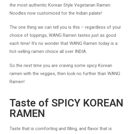
the most authentic Korean Style Vegetarian Ramen
Noodles now customized for the Indian palate!
The one thing we can tell you is this – regardless of your
choice of toppings, WANG Ramen tastes just as good
each time! It’s no wonder that WANG Ramen today is a
hot-selling ramen choice all over INDIA.
So the next time you are craving some spicy Korean
ramen with the veggies, then look no further than WANG
Ramen!
Taste of SPICY KOREAN
RAMEN
Taste that is comforting and filling, and flavor that is