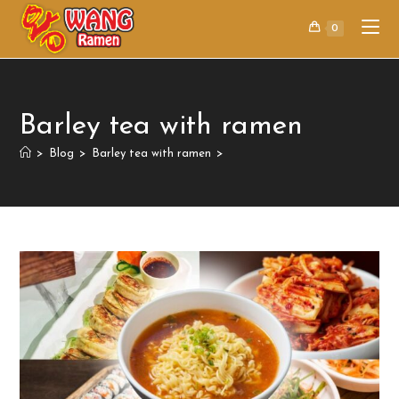
0
Barley tea with ramen
>
Blog
>
Barley tea with ramen
>