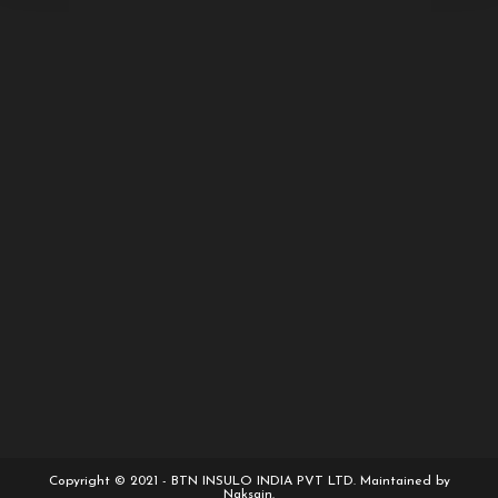
Copyright © 2021 - BTN INSULO INDIA PVT LTD. Maintained by
Naksain.