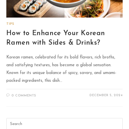
TIPS
How to Enhance Your Korean
Ramen with Sides & Drinks?
Korean ramen, celebrated for its bold flavors, rich broths,
and satisfying textures, has become a global sensation.
Known for its unique balance of spicy, savory, and umami-
packed ingredients, this dish…
DECEMBER 5, 2024
0 COMMENTS