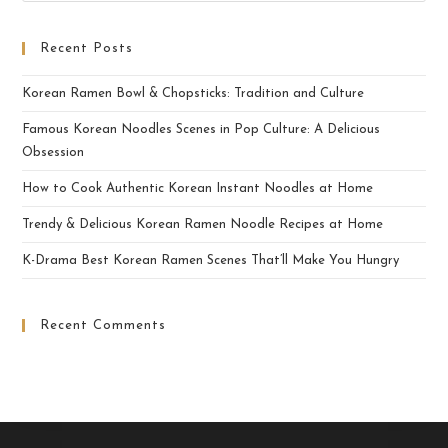
Recent Posts
Korean Ramen Bowl & Chopsticks: Tradition and Culture
Famous Korean Noodles Scenes in Pop Culture: A Delicious
Obsession
How to Cook Authentic Korean Instant Noodles at Home
Trendy & Delicious Korean Ramen Noodle Recipes at Home
K-Drama Best Korean Ramen Scenes That’ll Make You Hungry
Recent Comments