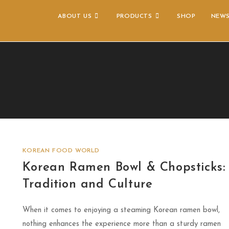
ABOUT US
PRODUCTS
SHOP
NEW
KOREAN FOOD WORLD
Korean Ramen Bowl & Chopsticks:
Tradition and Culture
When it comes to enjoying a steaming Korean ramen bowl,
nothing enhances the experience more than a sturdy ramen