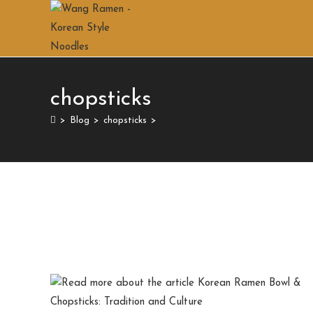
chopsticks
>
Blog
>
chopsticks
>