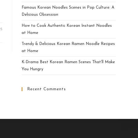
Famous Korean Noodles Scenes in Pop Culture: A
Delicious Obsession
How to Cook Authentic Korean Instant Noodles
25
at Home
Trendy & Delicious Korean Ramen Noodle Recipes
at Home
K-Drama Best Korean Ramen Scenes That’ll Make
You Hungry
Recent Comments