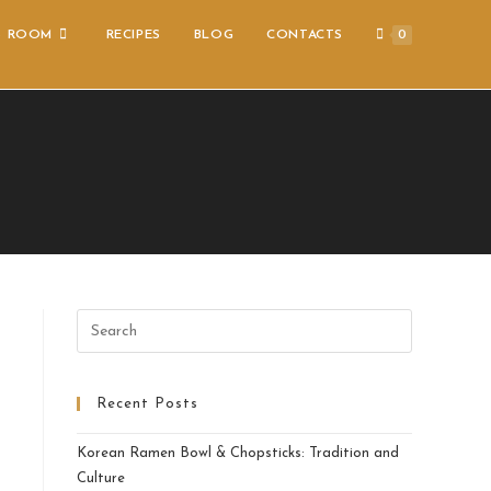
S ROOM
RECIPES
BLOG
CONTACTS
0
Recent Posts
Korean Ramen Bowl & Chopsticks: Tradition and
Culture