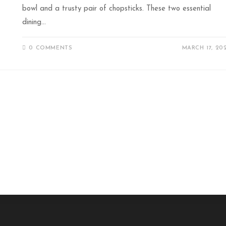
bowl and a trusty pair of chopsticks. These two essential
dining…
0 COMMENTS
MARCH 17, 20