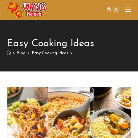
0
Easy Cooking Ideas
>
Blog
>
Easy Cooking Ideas
>