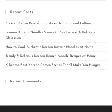
Recent Posts
Korean Ramen Bowl & Chopsticks: Tradition and Culture
Famous Korean Noodles Scenes in Pop Culture: A Delicious
Obsession
How to Cook Authentic Korean Instant Noodles at Home
Trendy & Delicious Korean Ramen Noodle Recipes at Home
K-Drama Best Korean Ramen Scenes That’ll Make You Hungry
Recent Comments