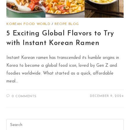
KOREAN FOOD WORLD
/
RECIPE BLOG
5 Exciting Global Flavors to Try
with Instant Korean Ramen
Instant Korean ramen has transcended its humble origins in
Korea to become a global food icon, loved by Gen Z and
foodies worldwide. What started as a quick, affordable
meal…
DECEMBER 9, 2024
0 COMMENTS