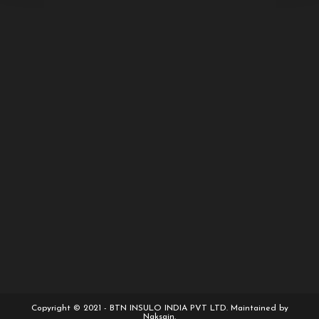
Copyright © 2021 - BTN INSULO INDIA PVT LTD. Maintained by
Naksain.