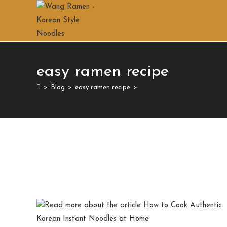
easy ramen recipe
>
Blog
>
easy ramen recipe
>