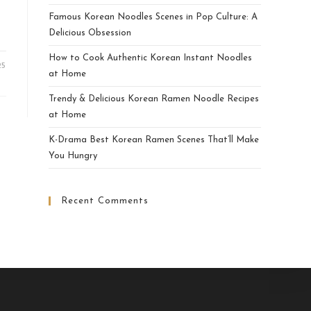
Famous Korean Noodles Scenes in Pop Culture: A
Delicious Obsession
How to Cook Authentic Korean Instant Noodles
25
at Home
Trendy & Delicious Korean Ramen Noodle Recipes
at Home
K-Drama Best Korean Ramen Scenes That’ll Make
You Hungry
Recent Comments