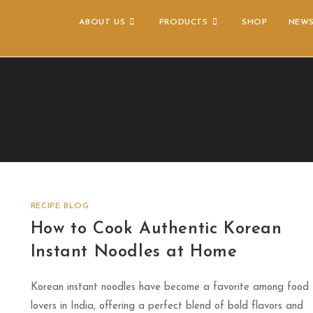
ABOUT US
PRODUCTS
SHOP
NEW
RECIPE BLOG
How to Cook Authentic Korean
Instant Noodles at Home
Korean instant noodles have become a favorite among food
lovers in India, offering a perfect blend of bold flavors and