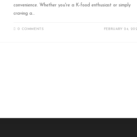
convenience. Whether you're a K-food enthusiast or simply
craving a…
0 COMMENTS
FEBRUARY 24, 20