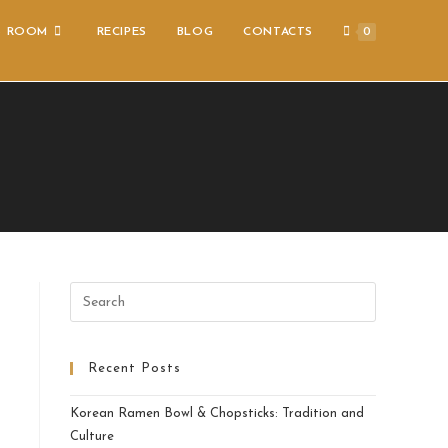
S ROOM
RECIPES
BLOG
CONTACTS
0
Recent Posts
Korean Ramen Bowl & Chopsticks: Tradition and
Culture