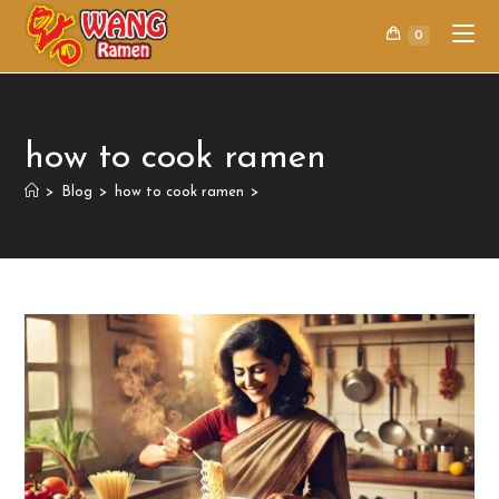
0
how to cook ramen
>
Blog
>
how to cook ramen
>