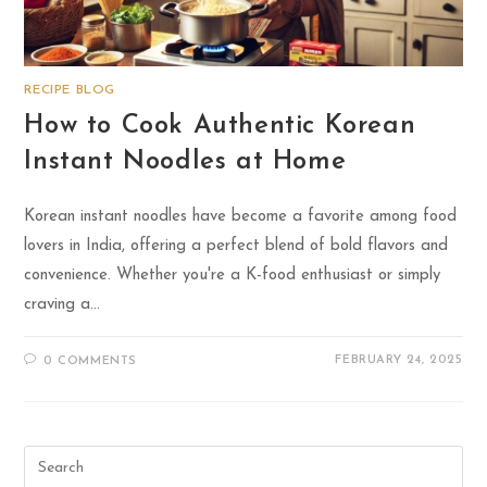
RECIPE BLOG
How to Cook Authentic Korean
Instant Noodles at Home
Korean instant noodles have become a favorite among food
lovers in India, offering a perfect blend of bold flavors and
convenience. Whether you're a K-food enthusiast or simply
craving a…
FEBRUARY 24, 2025
0 COMMENTS