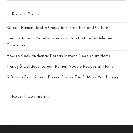
Recent Posts
Korean Ramen Bowl & Chopsticks: Tradition and Culture
Famous Korean Noodles Scenes in Pop Culture: A Delicious
Obsession
How to Cook Authentic Korean Instant Noodles at Home
Trendy & Delicious Korean Ramen Noodle Recipes at Home
K-Drama Best Korean Ramen Scenes That’ll Make You Hungry
Recent Comments