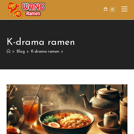
0
K-drama ramen
>
Blog
>
K-drama ramen
>