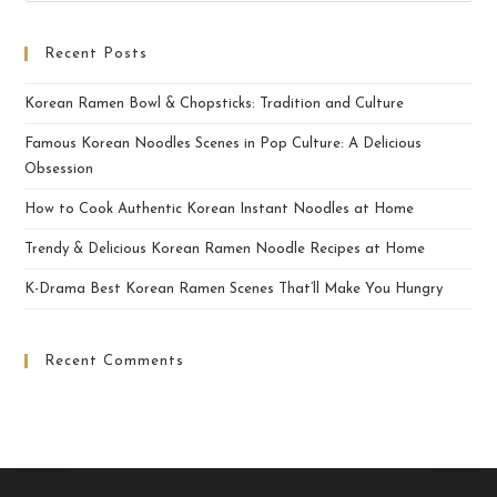
Recent Posts
Korean Ramen Bowl & Chopsticks: Tradition and Culture
Famous Korean Noodles Scenes in Pop Culture: A Delicious
Obsession
How to Cook Authentic Korean Instant Noodles at Home
Trendy & Delicious Korean Ramen Noodle Recipes at Home
K-Drama Best Korean Ramen Scenes That’ll Make You Hungry
Recent Comments