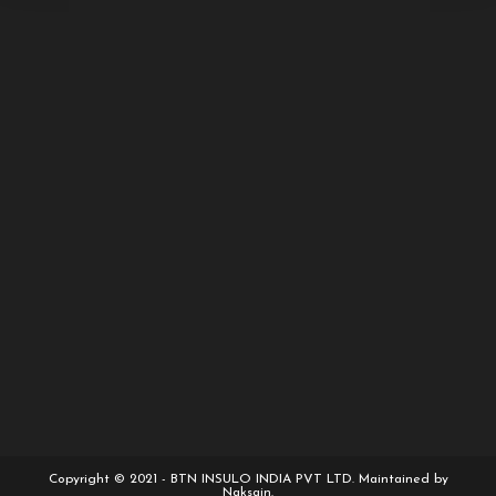
Copyright © 2021 - BTN INSULO INDIA PVT LTD. Maintained by
Naksain.