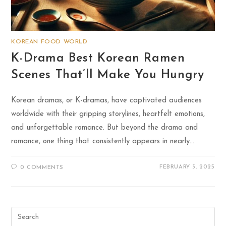
KOREAN FOOD WORLD
K-Drama Best Korean Ramen
Scenes That’ll Make You Hungry
Korean dramas, or K-dramas, have captivated audiences
worldwide with their gripping storylines, heartfelt emotions,
and unforgettable romance. But beyond the drama and
romance, one thing that consistently appears in nearly…
FEBRUARY 3, 2025
0 COMMENTS