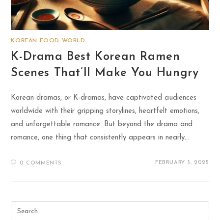
KOREAN FOOD WORLD
K-Drama Best Korean Ramen
Scenes That’ll Make You Hungry
Korean dramas, or K-dramas, have captivated audiences
worldwide with their gripping storylines, heartfelt emotions,
and unforgettable romance. But beyond the drama and
romance, one thing that consistently appears in nearly…
FEBRUARY 3, 2025
0 COMMENTS