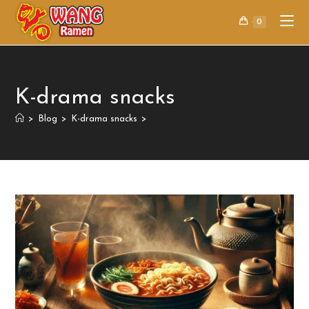
0
K-drama snacks
>
Blog
>
K-drama snacks
>