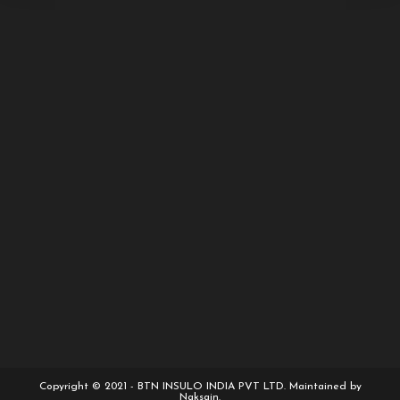
Copyright © 2021 - BTN INSULO INDIA PVT LTD. Maintained by
Naksain.