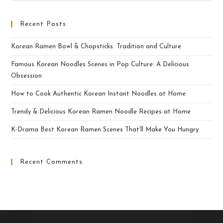
Recent Posts
Korean Ramen Bowl & Chopsticks: Tradition and Culture
Famous Korean Noodles Scenes in Pop Culture: A Delicious
Obsession
How to Cook Authentic Korean Instant Noodles at Home
Trendy & Delicious Korean Ramen Noodle Recipes at Home
K-Drama Best Korean Ramen Scenes That’ll Make You Hungry
Recent Comments