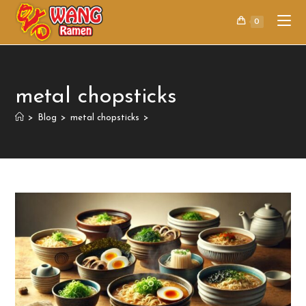
0
metal chopsticks
>
Blog
>
metal chopsticks
>