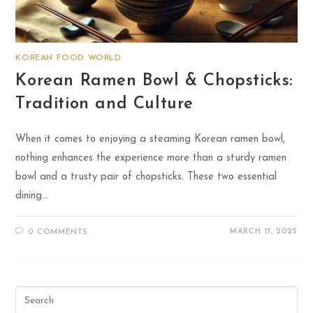
KOREAN FOOD WORLD
Korean Ramen Bowl & Chopsticks:
Tradition and Culture
When it comes to enjoying a steaming Korean ramen bowl,
nothing enhances the experience more than a sturdy ramen
bowl and a trusty pair of chopsticks. These two essential
dining…
MARCH 17, 2025
0 COMMENTS