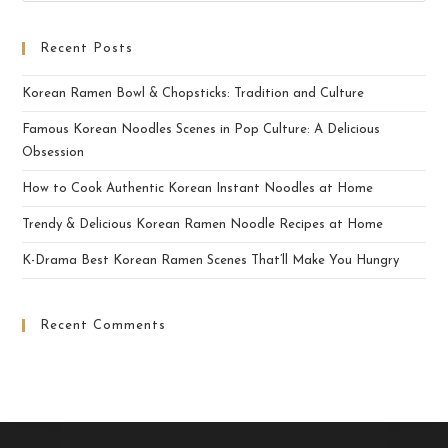
Recent Posts
Korean Ramen Bowl & Chopsticks: Tradition and Culture
Famous Korean Noodles Scenes in Pop Culture: A Delicious
Obsession
How to Cook Authentic Korean Instant Noodles at Home
Trendy & Delicious Korean Ramen Noodle Recipes at Home
K-Drama Best Korean Ramen Scenes That’ll Make You Hungry
Recent Comments