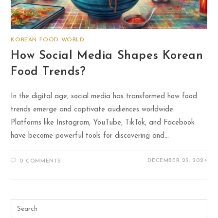
KOREAN FOOD WORLD
How Social Media Shapes Korean
Food Trends?
In the digital age, social media has transformed how food
trends emerge and captivate audiences worldwide.
Platforms like Instagram, YouTube, TikTok, and Facebook
have become powerful tools for discovering and…
DECEMBER 23, 2024
0 COMMENTS