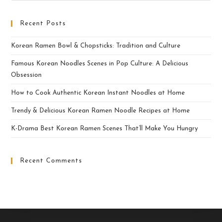
Recent Posts
Korean Ramen Bowl & Chopsticks: Tradition and Culture
Famous Korean Noodles Scenes in Pop Culture: A Delicious
Obsession
How to Cook Authentic Korean Instant Noodles at Home
Trendy & Delicious Korean Ramen Noodle Recipes at Home
K-Drama Best Korean Ramen Scenes That’ll Make You Hungry
Recent Comments