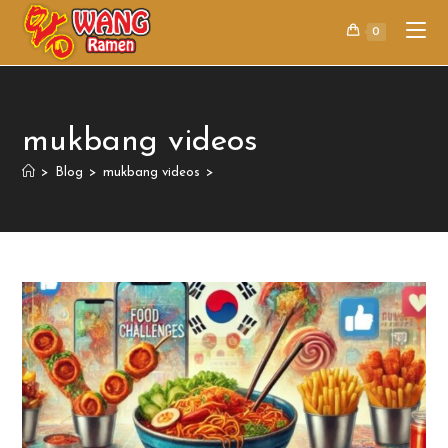
0
mukbang videos
>
Blog
>
mukbang videos
>