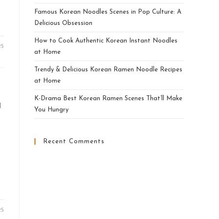
Famous Korean Noodles Scenes in Pop Culture: A
Delicious Obsession
How to Cook Authentic Korean Instant Noodles
25
at Home
Trendy & Delicious Korean Ramen Noodle Recipes
at Home
K-Drama Best Korean Ramen Scenes That’ll Make
a
You Hungry
Recent Comments
25