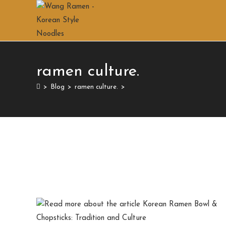
ramen culture.
>
Blog
>
ramen culture.
>