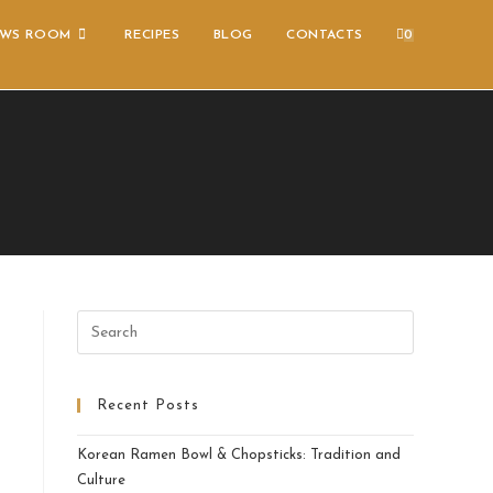
WS ROOM
RECIPES
BLOG
CONTACTS
0
Recent Posts
Korean Ramen Bowl & Chopsticks: Tradition and
Culture