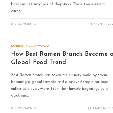
bowl and a trusty pair of chopsticks. These two essential
dining…
0 COMMENTS
MARCH 17, 20
KOREAN FOOD WORLD
How Best Ramen Brands Became 
Global Food Trend
Best Ramen Brands has taken the culinary world by storm,
becoming a global favorite and a beloved staple for food
enthusiasts everywhere. From their humble beginnings as a
quick and…
0 COMMENTS
JANUARY 14, 20