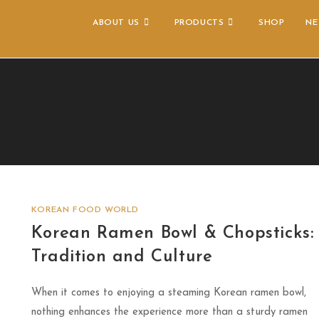
ABOUT US
PRODUCTS
SHOP
NE
KOREAN FOOD WORLD
Korean Ramen Bowl & Chopsticks:
Tradition and Culture
When it comes to enjoying a steaming Korean ramen bowl,
nothing enhances the experience more than a sturdy ramen