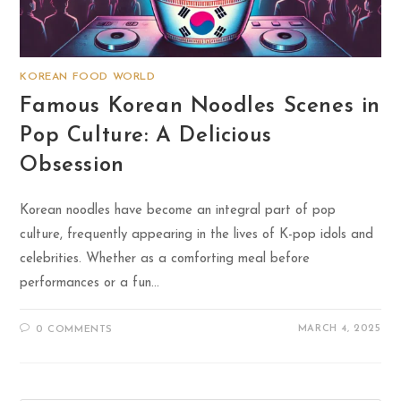
KOREAN FOOD WORLD
Famous Korean Noodles Scenes in
Pop Culture: A Delicious
Obsession
Korean noodles have become an integral part of pop
culture, frequently appearing in the lives of K-pop idols and
celebrities. Whether as a comforting meal before
performances or a fun…
MARCH 4, 2025
0 COMMENTS