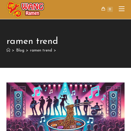
0
ramen trend
>
Blog
>
ramen trend
>