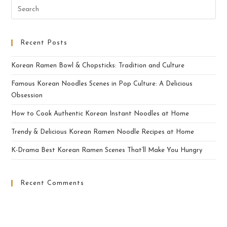
Recent Posts
Korean Ramen Bowl & Chopsticks: Tradition and Culture
Famous Korean Noodles Scenes in Pop Culture: A Delicious
Obsession
How to Cook Authentic Korean Instant Noodles at Home
Trendy & Delicious Korean Ramen Noodle Recipes at Home
K-Drama Best Korean Ramen Scenes That’ll Make You Hungry
Recent Comments