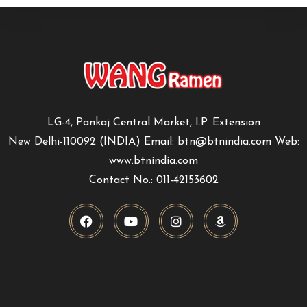
LG-4, Pankaj Central Market, I.P. Extension
New Delhi-110092 (INDIA) Email: btn@btnindia.com Web:
www.btnindia.com
Contact No.: 011-42153602