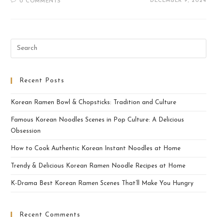
DECEMBER 9, 2024
0 COMMENTS
Recent Posts
Korean Ramen Bowl & Chopsticks: Tradition and Culture
Famous Korean Noodles Scenes in Pop Culture: A Delicious
Obsession
How to Cook Authentic Korean Instant Noodles at Home
Trendy & Delicious Korean Ramen Noodle Recipes at Home
K-Drama Best Korean Ramen Scenes That’ll Make You Hungry
Recent Comments