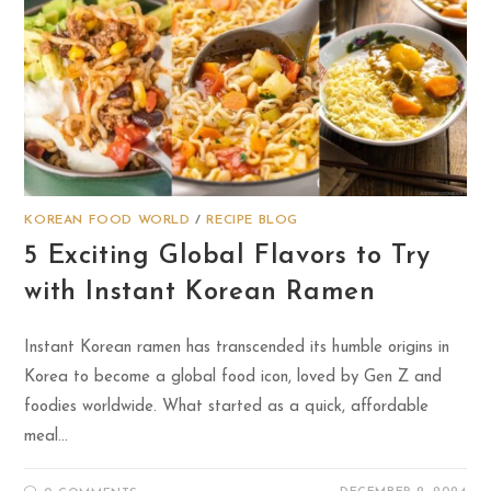
KOREAN FOOD WORLD
/
RECIPE BLOG
5 Exciting Global Flavors to Try
with Instant Korean Ramen
Instant Korean ramen has transcended its humble origins in
Korea to become a global food icon, loved by Gen Z and
foodies worldwide. What started as a quick, affordable
meal…