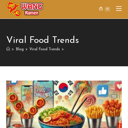
0
Viral Food Trends
>
Blog
>
Viral Food Trends
>