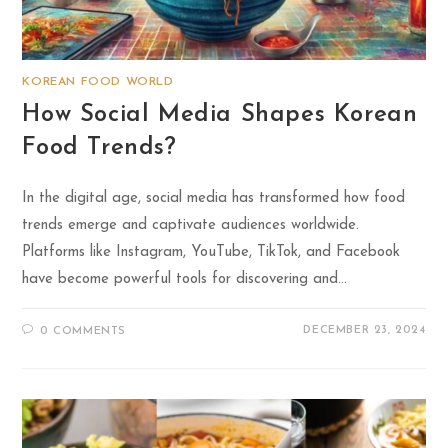
KOREAN FOOD WORLD
How Social Media Shapes Korean
Food Trends?
In the digital age, social media has transformed how food
trends emerge and captivate audiences worldwide.
Platforms like Instagram, YouTube, TikTok, and Facebook
have become powerful tools for discovering and…
DECEMBER 23, 2024
0 COMMENTS