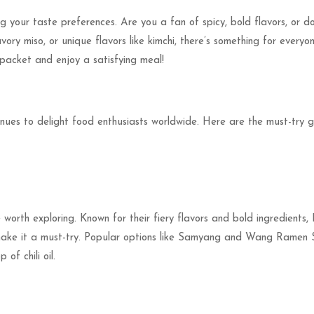
ng your taste preferences. Are you a fan of spicy, bold flavors, or
avory miso, or unique flavors like kimchi, there’s something for every
 packet and enjoy a satisfying meal!
inues to delight food enthusiasts worldwide. Here are the must-try g
e worth exploring. Known for their fiery flavors and bold ingredient
ake it a must-try. Popular options like Samyang and Wang Ramen S
of chili oil.