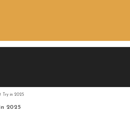
in 2025