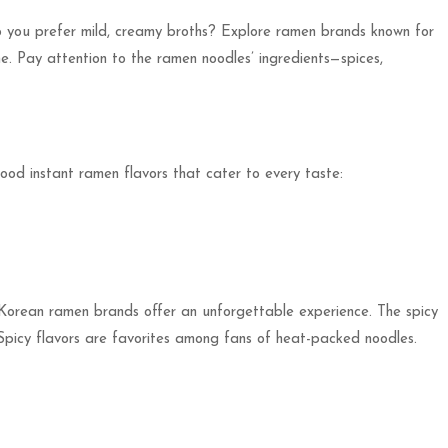
 do you prefer mild, creamy broths? Explore ramen brands known for
one. Pay attention to the ramen noodles’ ingredients—spices,
ood instant ramen flavors that cater to every taste:
s, Korean ramen brands offer an unforgettable experience. The spicy
picy flavors are favorites among fans of heat-packed noodles.