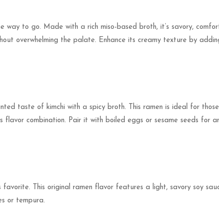
he way to go. Made with a rich miso-based broth, it’s savory, comfo
without overwhelming the palate. Enhance its creamy texture by adding 
nted taste of kimchi with a spicy broth. This ramen is ideal for tho
us flavor combination. Pair it with boiled eggs or sesame seeds for a
 favorite. This original ramen flavor features a light, savory soy sauce
les or tempura.