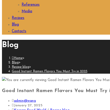
References
Media
Recipes
Blog
Contacts
Blog
Home
>
Blog
>
Recipe blog
>
Good Instant Ramen Flavors You Must Try in 2025
Good Instant Ramen Flavors You Must Try 
admin@wang
January 27, 2025