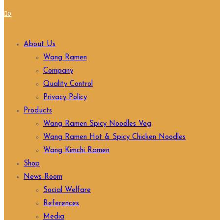
0
About Us
Wang Ramen
Company
Quality Control
Privacy Policy
Products
Wang Ramen Spicy Noodles Veg
Wang Ramen Hot & Spicy Chicken Noodles
Wang Kimchi Ramen
Shop
News Room
Social Welfare
References
Media