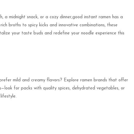
ch, a midnight snack, or a cozy dinner,good instant ramen has a
rich broths to spicy kicks and innovative combinations, these
ntalize your taste buds and redefine your noodle experience this
 prefer mild and creamy flavors? Explore ramen brands that offer
ts—look for packs with quality spices, dehydrated vegetables, or
ifestyle.