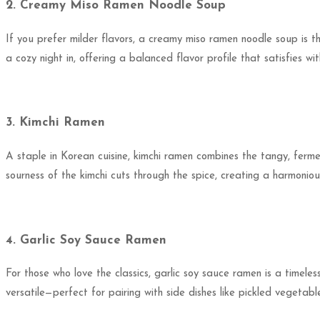
2. Creamy Miso Ramen Noodle Soup
If you prefer milder flavors, a creamy miso ramen noodle soup is t
a cozy night in, offering a balanced flavor profile that satisfies 
3. Kimchi Ramen
A staple in Korean cuisine, kimchi ramen combines the tangy, ferme
sourness of the kimchi cuts through the spice, creating a harmonio
4. Garlic Soy Sauce Ramen
For those who love the classics, garlic soy sauce ramen is a timeless
versatile—perfect for pairing with side dishes like pickled vegetab