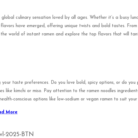
global culinary sensation loved by all ages. Whether it’s a busy lun
 flavors have emerged, offering unique twists and bold tastes. From 
o the world of instant ramen and explore the top flavors that will ta
 your taste preferences. Do you love bold, spicy options, or do you
ies like kimchi or miso. Pay attention to the ramen noodles ingredien
health-conscious options like low-sodium or vegan ramen to suit your l
ad More