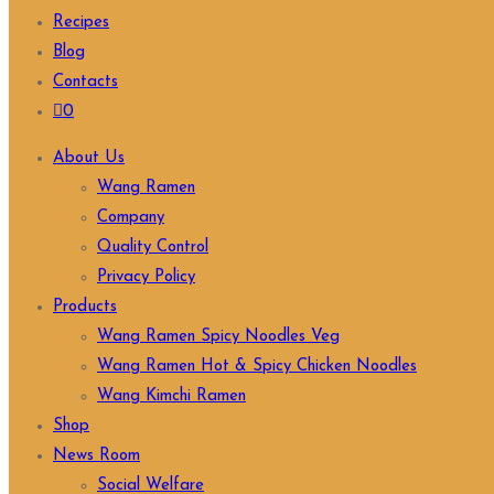
Recipes
Blog
Contacts
0
About Us
Wang Ramen
Company
Quality Control
Privacy Policy
Products
Wang Ramen Spicy Noodles Veg
Wang Ramen Hot & Spicy Chicken Noodles
Wang Kimchi Ramen
Shop
News Room
Social Welfare