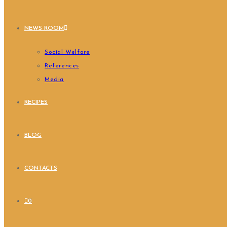
NEWS ROOM
Social Welfare
References
Media
RECIPES
BLOG
CONTACTS
0