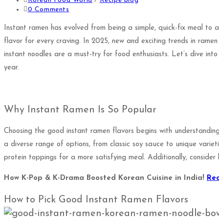
Korean Food World
/
Recipe blog
0 Comments
Instant ramen has evolved from being a simple, quick-fix meal to a 
flavor for every craving. In 2025, new and exciting trends in ramen
instant noodles are a must-try for food enthusiasts. Let’s dive int
year.
Why Instant Ramen Is So Popular
Choosing the good instant ramen flavors begins with understanding
a diverse range of options, from classic soy sauce to unique variet
protein toppings for a more satisfying meal. Additionally, consider 
How K-Pop & K-Drama Boosted Korean Cuisine in India!
Re
How to Pick Good Instant Ramen Flavors