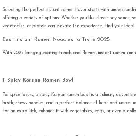
Selecting the perfect instant ramen flavor starts with understandi
offering a variety of options. Whether you like classic soy sauce, s
vegetables, or protein can elevate the experience. Find your ideal
Best Instant Ramen Noodles to Try in 2025
With 2025 bringing exciting trends and flavors, instant ramen cont
1. Spicy Korean Ramen Bowl
For spice lovers, a spicy Korean ramen bowl is a culinary adventur
broth, chewy noodles, and a perfect balance of heat and umami m
For an extra kick, enhance it with vegetables, eggs, or even a dollop 