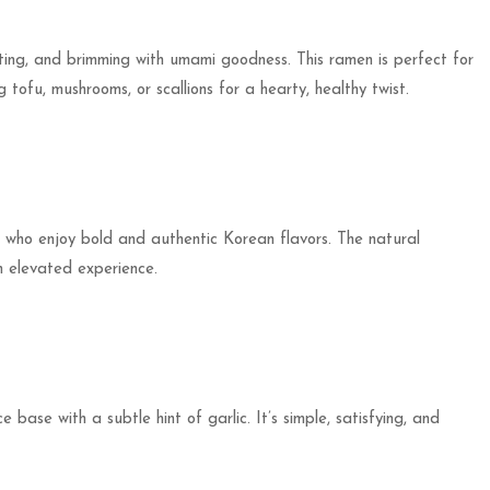
rting, and brimming with umami goodness. This ramen is perfect for
tofu, mushrooms, or scallions for a hearty, healthy twist.
se who enjoy bold and authentic Korean flavors. The natural
n elevated experience.
 base with a subtle hint of garlic. It’s simple, satisfying, and