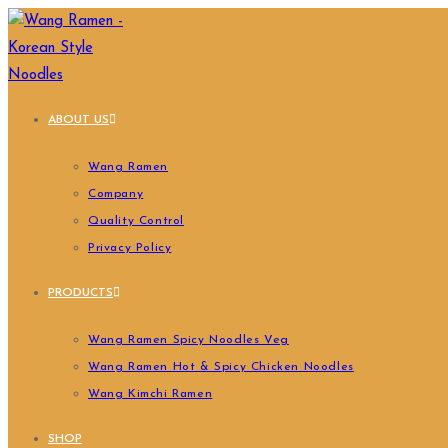
ABOUT US
Wang Ramen
Company
Quality Control
Privacy Policy
PRODUCTS
Wang Ramen Spicy Noodles Veg
Wang Ramen Hot & Spicy Chicken Noodles
Wang Kimchi Ramen
SHOP