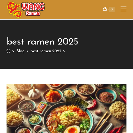
0
best ramen 2025
>
Blog
>
best ramen 2025
>