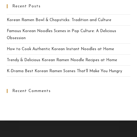
Recent Posts
Korean Ramen Bowl & Chopsticks: Tradition and Culture
Famous Korean Noodles Scenes in Pop Culture: A Delicious
Obsession
How to Cook Authentic Korean Instant Noodles at Home
Trendy & Delicious Korean Ramen Noodle Recipes at Home
K-Drama Best Korean Ramen Scenes That’ll Make You Hungry
Recent Comments