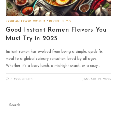
KOREAN FOOD WORLD
/
RECIPE BLOG
Good Instant Ramen Flavors You
Must Try in 2025
Instant ramen has evolved from being a simple, quick-fix
meal to a global culinary sensation loved by all ages.
Whether it’s a busy lunch, a midnight snack, or a cozy…
JANUARY 27, 2025
0 COMMENTS