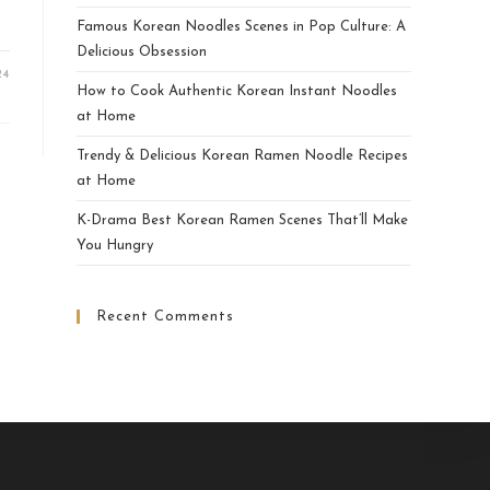
Famous Korean Noodles Scenes in Pop Culture: A
Delicious Obsession
24
How to Cook Authentic Korean Instant Noodles
at Home
Trendy & Delicious Korean Ramen Noodle Recipes
at Home
K-Drama Best Korean Ramen Scenes That’ll Make
You Hungry
Recent Comments