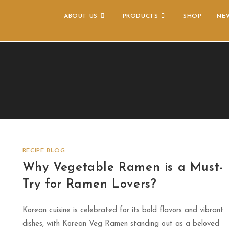
ABOUT US
PRODUCTS
SHOP
NE
RECIPE BLOG
Why Vegetable Ramen is a Must-
Try for Ramen Lovers?
Korean cuisine is celebrated for its bold flavors and vibrant
dishes, with Korean Veg Ramen standing out as a beloved