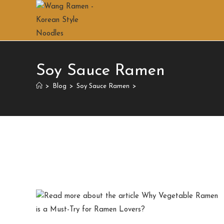
Soy Sauce Ramen
>
Blog
>
Soy Sauce Ramen
>