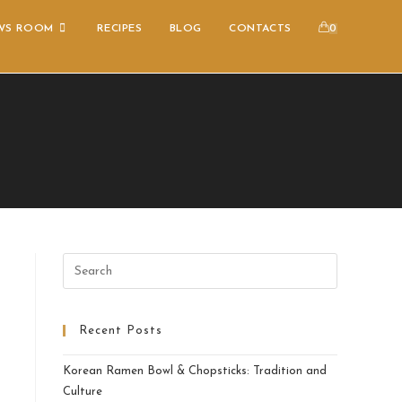
WS ROOM
RECIPES
BLOG
CONTACTS
0
Recent Posts
Korean Ramen Bowl & Chopsticks: Tradition and
Culture