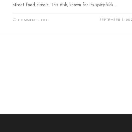
street food classic. This dish, known for its spicy kick…
SEPTEMBER 3, 20
COMMENTS OFF