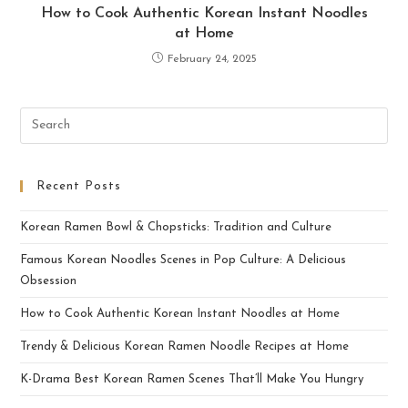
How to Cook Authentic Korean Instant Noodles
at Home
February 24, 2025
Recent Posts
Korean Ramen Bowl & Chopsticks: Tradition and Culture
Famous Korean Noodles Scenes in Pop Culture: A Delicious
Obsession
How to Cook Authentic Korean Instant Noodles at Home
Trendy & Delicious Korean Ramen Noodle Recipes at Home
K-Drama Best Korean Ramen Scenes That’ll Make You Hungry