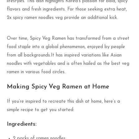
lifestyles. This dish highlights Korea’s passion for bold, spicy
flavors and fresh ingredients. For those seeking extra heat,
2x spicy ramen noodles veg provide an additional kick.
Over time, Spicy Veg Ramen has transformed from a street
food staple into a global phenomenon, enjoyed by people
from all backgrounds.It has inspired variations like Asian
noodles with vegetables and is often hailed as the best veg
ramen in various food circles.
Making Spicy Veg Ramen at Home
If you’re inspired to recreate this dish at home, here’s a
simple recipe to get you started:
Ingredients:
2 packs of ramen noodles