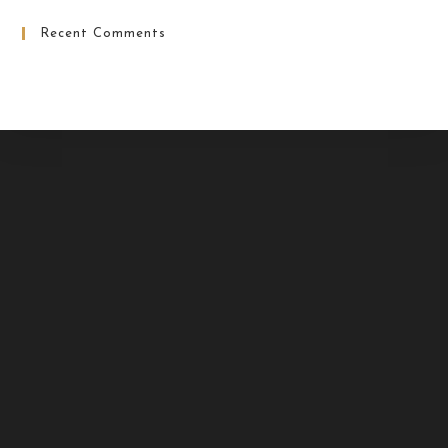
Recent Comments