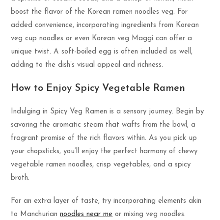
boost the flavor of the Korean ramen noodles veg. For
added convenience, incorporating ingredients from Korean
veg cup noodles or even Korean veg Maggi can offer a
unique twist. A soft-boiled egg is often included as well,
adding to the dish’s visual appeal and richness.
How to Enjoy Spicy Vegetable Ramen
Indulging in Spicy Veg Ramen is a sensory journey. Begin by
savoring the aromatic steam that wafts from the bowl, a
fragrant promise of the rich flavors within. As you pick up
your chopsticks, you’ll enjoy the perfect harmony of chewy
vegetable ramen noodles, crisp vegetables, and a spicy
broth.
For an extra layer of taste, try incorporating elements akin
to Manchurian
noodles near me
or mixing veg noodles.