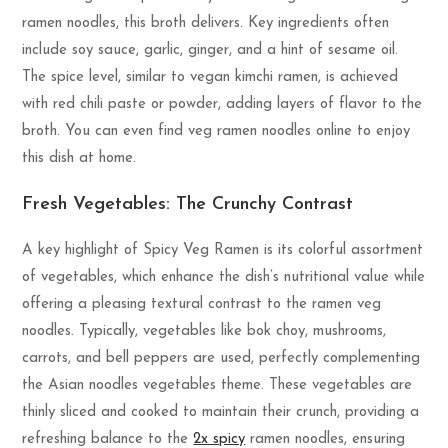
ramen noodles, this broth delivers. Key ingredients often
include soy sauce, garlic, ginger, and a hint of sesame oil.
The spice level, similar to vegan kimchi ramen, is achieved
with red chili paste or powder, adding layers of flavor to the
broth. You can even find veg ramen noodles online to enjoy
this dish at home.
Fresh Vegetables: The Crunchy Contrast
A key highlight of Spicy Veg Ramen is its colorful assortment
of vegetables, which enhance the dish’s nutritional value while
offering a pleasing textural contrast to the ramen veg
noodles. Typically, vegetables like bok choy, mushrooms,
carrots, and bell peppers are used, perfectly complementing
the Asian noodles vegetables theme. These vegetables are
thinly sliced and cooked to maintain their crunch, providing a
refreshing balance to the
2x spicy
ramen noodles, ensuring