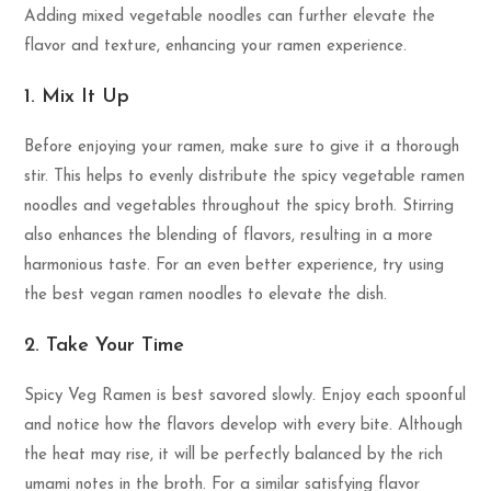
Adding mixed vegetable noodles can further elevate the
flavor and texture, enhancing your ramen experience.
1. Mix It Up
Before enjoying your ramen, make sure to give it a thorough
stir. This helps to evenly distribute the spicy vegetable ramen
noodles and vegetables throughout the spicy broth. Stirring
also enhances the blending of flavors, resulting in a more
harmonious taste. For an even better experience, try using
the best vegan ramen noodles to elevate the dish.
2. Take Your Time
Spicy Veg Ramen is best savored slowly. Enjoy each spoonful
and notice how the flavors develop with every bite. Although
the heat may rise, it will be perfectly balanced by the rich
umami notes in the broth. For a similar satisfying flavor