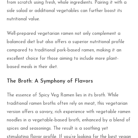
from scratch using fresh, whole ingredients. Pairing it with a
side salad or additional vegetables can further boost its
nutritional value.
Well-prepared vegetarian ramen not only complement a
balanced diet but also offers a superior nutritional profile
compared to traditional pork-based ramen, making it an
excellent choice for those aiming to include more plant-
based meals in their diet.
The Broth: A Symphony of Flavors
The essence of Spicy Veg Ramen lies in its broth. While
traditional ramen broths often rely on meat, this vegetarian
version offers a savory, rich experience with vegetable ramen
noodles in a vegetable-based broth, enhanced by a blend of
spices and seasonings. The result is a soothing yet
stimulating flavor profile. If you’re looking for the best vegan