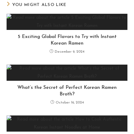
YOU MIGHT ALSO LIKE
5 Exciting Global Flavors to Try with Instant
Korean Ramen
December 9, 2024
What’s the Secret of Perfect Korean Ramen
Broth?
October 16, 2024