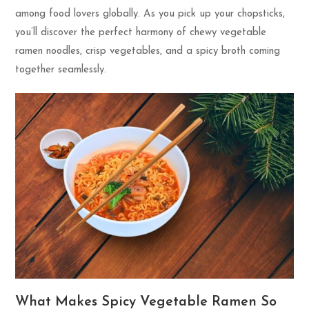
among food lovers globally. As you pick up your chopsticks,
you’ll discover the perfect harmony of chewy vegetable
ramen noodles, crisp vegetables, and a spicy broth coming
together seamlessly.
What Makes Spicy Vegetable Ramen So