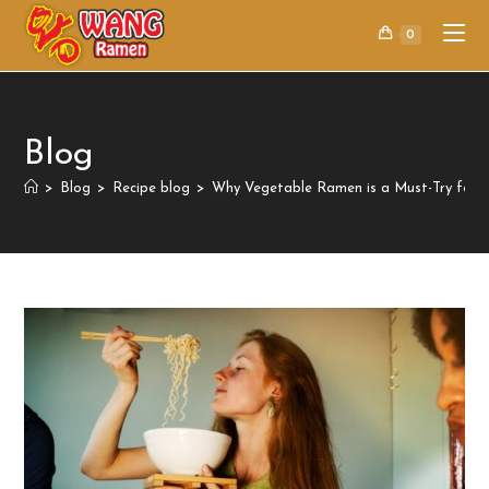
0
Blog
>
Blog
>
Recipe blog
>
Why Vegetable Ramen is a Must-Try for 