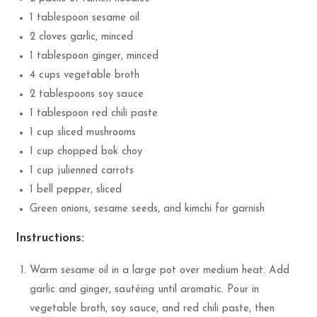
1 tablespoon sesame oil
2 cloves garlic, minced
1 tablespoon ginger, minced
4 cups vegetable broth
2 tablespoons soy sauce
1 tablespoon red chili paste
1 cup sliced mushrooms
1 cup chopped bok choy
1 cup julienned carrots
1 bell pepper, sliced
Green onions, sesame seeds, and kimchi for garnish
Instructions:
Warm sesame oil in a large pot over medium heat. Add
garlic and ginger, sautéing until aromatic. Pour in
vegetable broth, soy sauce, and red chili paste, then