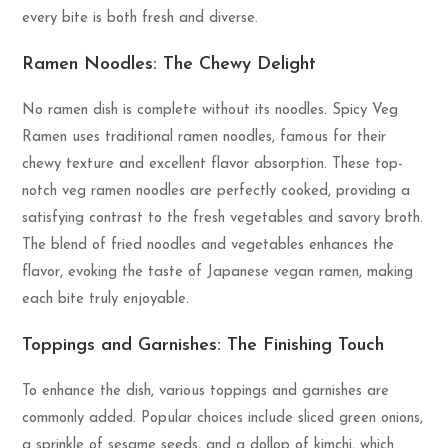
every bite is both fresh and diverse.
Ramen Noodles: The Chewy Delight
No ramen dish is complete without its noodles. Spicy Veg
Ramen uses traditional ramen noodles, famous for their
chewy texture and excellent flavor absorption. These top-
notch veg ramen noodles are perfectly cooked, providing a
satisfying contrast to the fresh vegetables and savory broth.
The blend of fried noodles and vegetables enhances the
flavor, evoking the taste of Japanese vegan ramen, making
each bite truly enjoyable.
Toppings and Garnishes: The Finishing Touch
To enhance the dish, various toppings and garnishes are
commonly added. Popular choices include sliced green onions,
a sprinkle of sesame seeds, and a dollop of kimchi, which