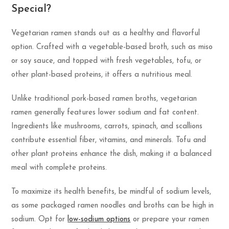
Special?
Vegetarian ramen stands out as a healthy and flavorful
option. Crafted with a vegetable-based broth, such as miso
or soy sauce, and topped with fresh vegetables, tofu, or
other plant-based proteins, it offers a nutritious meal.
Unlike traditional pork-based ramen broths, vegetarian
ramen generally features lower sodium and fat content.
Ingredients like mushrooms, carrots, spinach, and scallions
contribute essential fiber, vitamins, and minerals. Tofu and
other plant proteins enhance the dish, making it a balanced
meal with complete proteins.
To maximize its health benefits, be mindful of sodium levels,
as some packaged ramen noodles and broths can be high in
sodium. Opt for
low-sodium options
or prepare your ramen