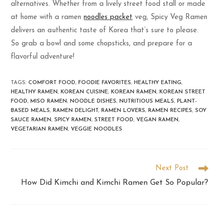
alternatives. Whether from a lively street food stall or made
at home with a ramen
noodles packet
veg, Spicy Veg Ramen
delivers an authentic taste of Korea that’s sure to please.
So grab a bowl and some chopsticks, and prepare for a
flavorful adventure!
TAGS
:
COMFORT FOOD
,
FOODIE FAVORITES
,
HEALTHY EATING
,
HEALTHY RAMEN
,
KOREAN CUISINE
,
KOREAN RAMEN
,
KOREAN STREET
FOOD
,
MISO RAMEN
,
NOODLE DISHES
,
NUTRITIOUS MEALS
,
PLANT-
BASED MEALS
,
RAMEN DELIGHT
,
RAMEN LOVERS
,
RAMEN RECIPES
,
SOY
SAUCE RAMEN
,
SPICY RAMEN
,
STREET FOOD
,
VEGAN RAMEN
,
VEGETARIAN RAMEN
,
VEGGIE NOODLES
Next Post
How Did Kimchi and Kimchi Ramen Get So Popular?