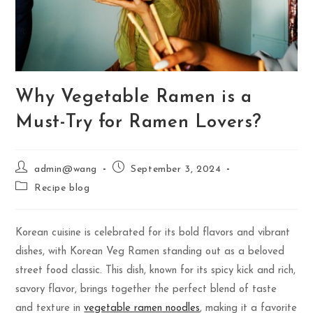
Why Vegetable Ramen is a
Must-Try for Ramen Lovers?
admin@wang
September 3, 2024
Recipe blog
Korean cuisine is celebrated for its bold flavors and vibrant
dishes, with Korean Veg Ramen standing out as a beloved
street food classic. This dish, known for its spicy kick and rich,
savory flavor, brings together the perfect blend of taste
and texture in
vegetable ramen noodles
, making it a favorite