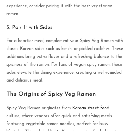
experience, consider pairing it with the best vegetarian
ramen.
3. Pair It with Sides
For a heartier meal, complement your Spicy Veg Ramen with
classic Korean sides such as kimchi or pickled radishes. These
additions bring extra flavor and a refreshing balance to the
spiciness of the ramen. For fans of vegan spicy ramen, these
sides elevate the dining experience, creating a well-rounded
and delicious meal.
The Origins of Spicy Veg Ramen
Spicy Veg Ramen originates from
Korean street food
culture, where vendors offer quick and satisfying meals
featuring vegetable ramen noodles, perfect for busy