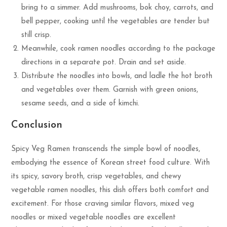
bring to a simmer. Add mushrooms, bok choy, carrots, and
bell pepper, cooking until the vegetables are tender but
still crisp.
Meanwhile, cook ramen noodles according to the package
directions in a separate pot. Drain and set aside.
Distribute the noodles into bowls, and ladle the hot broth
and vegetables over them. Garnish with green onions,
sesame seeds, and a side of kimchi.
Conclusion
Spicy Veg Ramen transcends the simple bowl of noodles,
embodying the essence of Korean street food culture. With
its spicy, savory broth, crisp vegetables, and chewy
vegetable ramen noodles, this dish offers both comfort and
excitement. For those craving similar flavors, mixed veg
noodles or mixed vegetable noodles are excellent